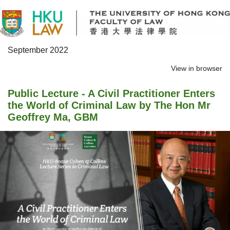
September 2022
View in browser
Public Lecture - A Civil Practitioner Enters
the World of Criminal Law by The Hon Mr
Geoffrey Ma, GBM