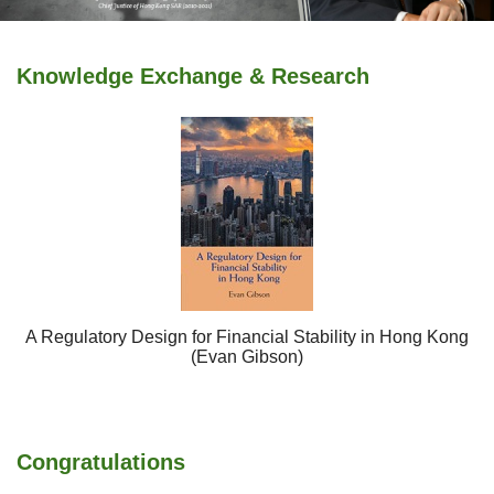
Knowledge Exchange & Research
A Regulatory Design for Financial Stability in Hong Kong
(Evan Gibson)
Congratulations