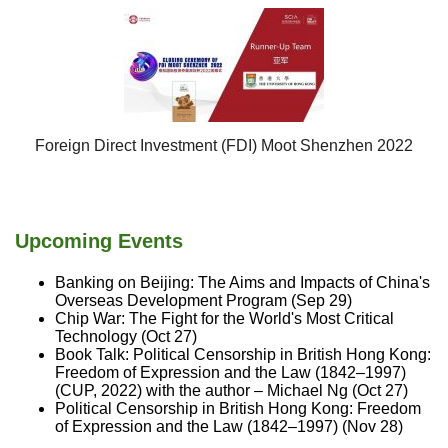
Foreign Direct Investment (FDI) Moot Shenzhen 2022
Upcoming Events
Banking on Beijing: The Aims and Impacts of China's
Overseas Development Program (Sep 29)
Chip War: The Fight for the World's Most Critical
Technology (Oct 27)
Book Talk: Political Censorship in British Hong Kong:
Freedom of Expression and the Law (1842–1997)
(CUP, 2022) with the author – Michael Ng (Oct 27)
Political Censorship in British Hong Kong: Freedom
of Expression and the Law (1842–1997) (Nov 28)