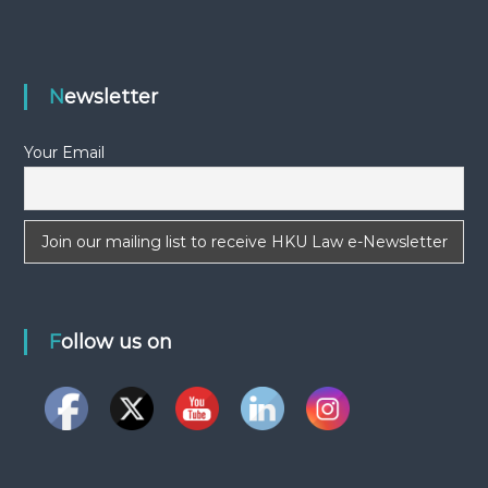
Newsletter
Your Email
Follow us on