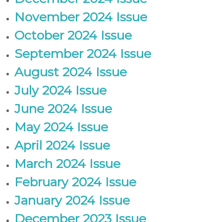
November 2024 Issue
October 2024 Issue
September 2024 Issue
August 2024 Issue
July 2024 Issue
June 2024 Issue
May 2024 Issue
April 2024 Issue
March 2024 Issue
February 2024 Issue
January 2024 Issue
December 2023 Issue