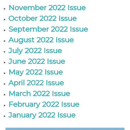
November 2022 Issue
October 2022 Issue
September 2022 Issue
August 2022 Issue
July 2022 Issue
June 2022 Issue
May 2022 Issue
April 2022 Issue
March 2022 Issue
February 2022 Issue
January 2022 Issue