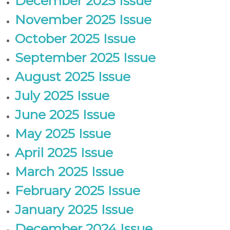
December 2025 Issue
-
November 2025 Issue
N
E
October 2025 Issue
W
September 2025 Issue
S
L
August 2025 Issue
E
July 2025 Issue
T
T
June 2025 Issue
E
May 2025 Issue
R
April 2025 Issue
March 2025 Issue
February 2025 Issue
January 2025 Issue
December 2024 Issue