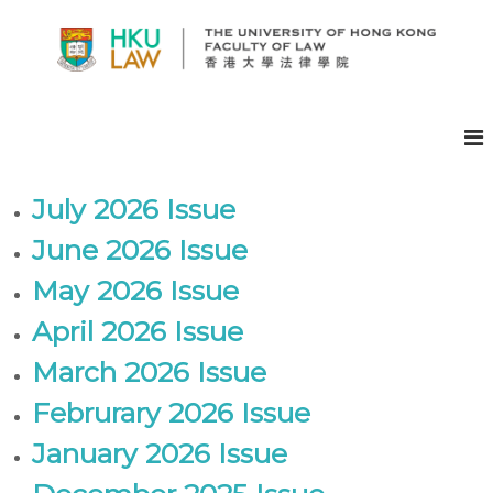
S
k
i
p
H
t
K
o
U
c
F
o
A
n
July 2026 Issue
t
C
e
June 2026 Issue
U
n
L
May 2026 Issue
t
T
April 2026 Issue
Y
O
March 2026 Issue
F
L
Februrary 2026 Issue
A
January 2026 Issue
W
E