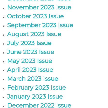
November 2023 Issue
October 2023 Issue
September 2023 Issue
August 2023 Issue
July 2023 Issue
June 2023 Issue
May 2023 Issue
April 2023 Issue
March 2023 Issue
February 2023 Issue
January 2023 Issue
December 2022 Issue