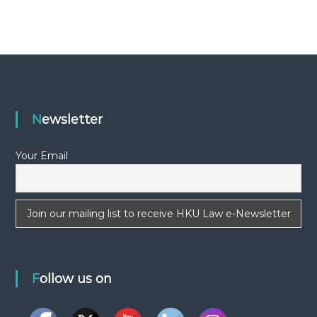
-
N
E
W
S
L
E
Newsletter
T
T
Your Email
E
R
Follow us on