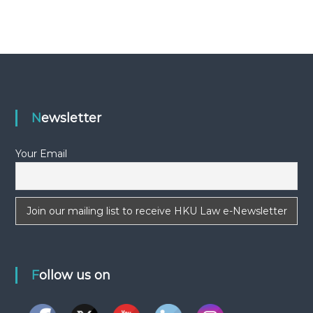
-
N
E
W
S
L
E
Newsletter
T
T
Your Email
E
R
Follow us on