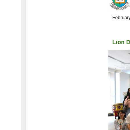
F
L
A
W
E
-
N
E
W
S
L
E
T
T
E
R