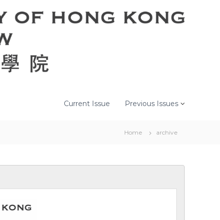
Current Issue
Previous Issues
Home
archive