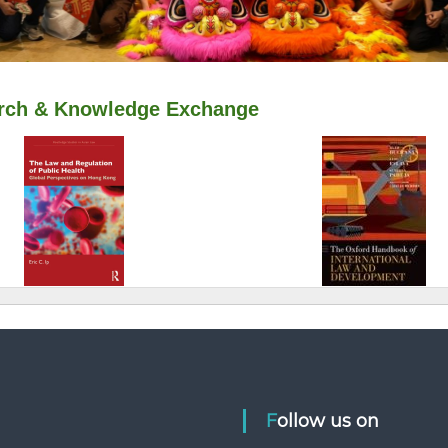
Follow us on