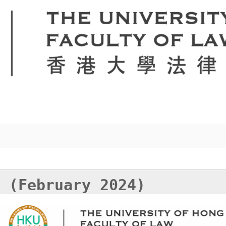
 (February 2024)