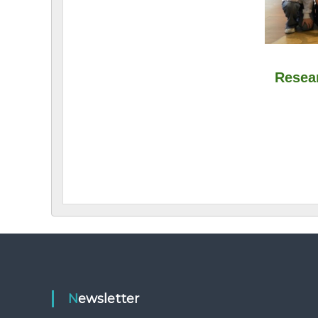
Newsletter