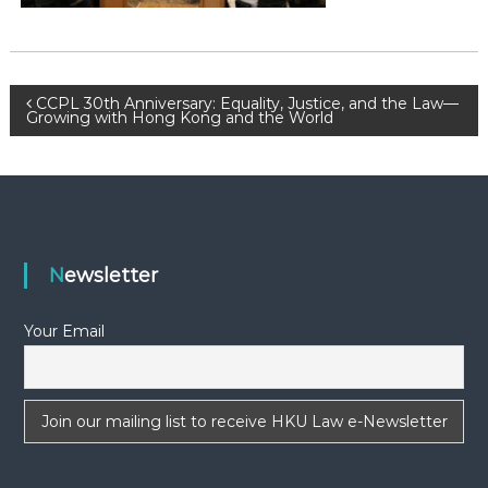
-
N
E
W
P
CCPL 30th Anniversary: Equality, Justice, and the Law—
Growing with Hong Kong and the World
S
o
L
E
s
T
T
t
E
Newsletter
R
n
Your Email
a
v
i