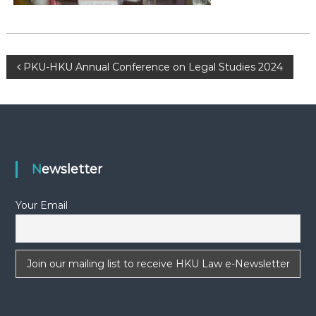
-
N
E
W
P
PKU-HKU Annual Conference on Legal Studies 2024
S
o
L
E
s
T
T
t
E
Newsletter
R
n
Your Email
a
v
i