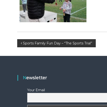
F
L
A
W
E
-
N
E
P
Sports Family Fun Day – “The Sports Trial”
W
S
o
L
E
s
T
t
T
Newsletter
E
n
R
Your Email
a