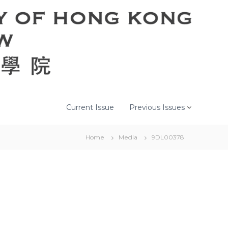
Current Issue
Previous Issues
Home
Media
9DL00378