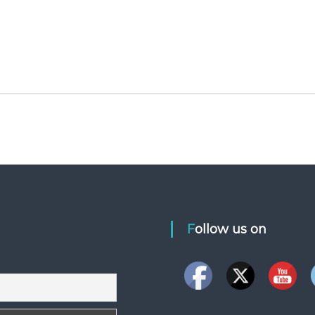
Follow us on