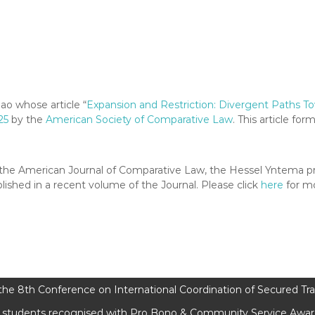
ao whose article “
Expansion and Restriction: Divergent Paths T
25
by the
American Society of Comparative Law
. This article for
f of the American Journal of Comparative Law, the Hessel Yntema 
lished in a recent volume of the Journal. Please click
here
for mo
he 8th Conference on International Coordination of Secured Tr
students recognised with Pro Bono & Community Service Award