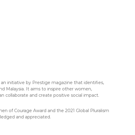
 initiative by Prestige magazine that identifies,
nd Malaysia. It aims to inspire other women,
 collaborate and create positive social impact.
omen of Courage Award and the 2021 Global Pluralism
owledged and appreciated.