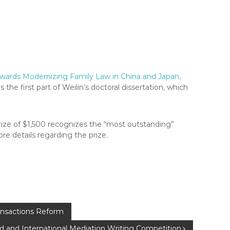
owards Modernizing Family Law in China and Japan,
ms the first part of Weilin’s doctoral dissertation, which
prize of $1,500 recognizes the “most outstanding”
re details regarding the prize.
ansactions Reform
 and International Mediation Writing Competition