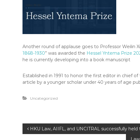
Another round of applause goes to Professor Weilin Xi
1868-1930
” was awarded the
Hessel Yntema Prize 20
he is currently developing into a book manuscript
Established in 1991 to honor the first editor in chie
article by a younger scholar under 40 years of age pub
Uncategorized
P
HKU Law, AIIFL, and UNCITRAL successfully held t
Law 