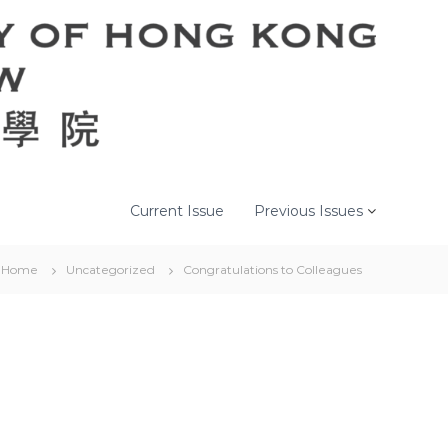
Current Issue
Previous Issues
Home
Uncategorized
Congratulations to Colleagues