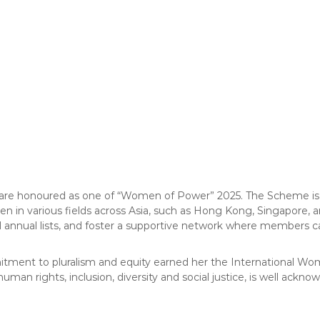
 are honoured as one of “Women of Power” 2025. The Scheme is an
en in various fields across Asia, such as Hong Kong, Singapore, a
 annual lists, and foster a supportive network where members can
ommitment to pluralism and equity earned her the International W
man rights, inclusion, diversity and social justice, is well ackn