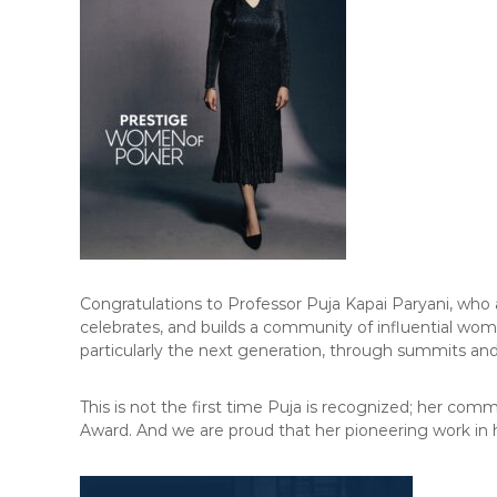
F
L
A
W
E
-
N
E
W
S
L
E
Congratulations to Professor Puja Kapai Paryani, who
T
celebrates, and builds a community of influential wom
T
particularly the next generation, through summits and
E
R
This is not the first time Puja is recognized; her c
Award. And we are proud that her pioneering work in hu