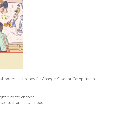
full potential. Its Law for Change Student Competition
ight climate change.
piritual, and social needs.