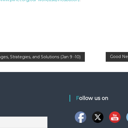
Good New
es, Strategies, and Solutions (Jan 9 -10)
Follow us on