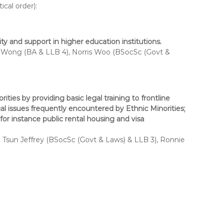
cal order):
 and support in higher education institutions.
Wong (BA & LLB 4), Norris Woo (BSocSc (Govt &
ities by providing basic legal training to frontline
gal issues frequently encountered by Ethnic Minorities;
for instance public rental housing and visa
Tsun Jeffrey (BSocSc (Govt & Laws) & LLB 3), Ronnie