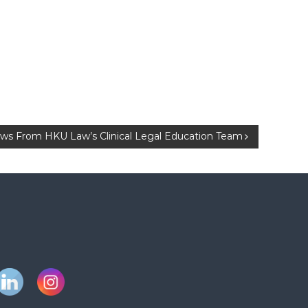
s From HKU Law’s Clinical Legal Education Team