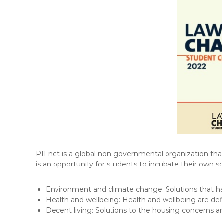
F
L
A
W
E
-
N
E
W
S
L
E
T
PILnet is a global non-governmental organization that
T
is an opportunity for students to incubate their own so
E
R
Environment and climate change: Solutions that ha
Health and wellbeing: Health and wellbeing are defi
Decent living: Solutions to the housing concerns a