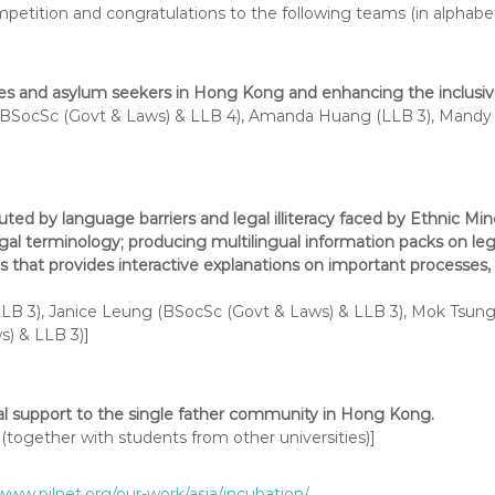
etition and congratulations to the following teams (in alphabeti
 and asylum seekers in Hong Kong and enhancing the inclusivity
BSocSc (Govt & Laws) & LLB 4), Amanda Huang (LLB 3), Mandy 
ted by language barriers and legal illiteracy faced by Ethnic Minor
egal terminology; producing multilingual information packs on le
 that provides interactive explanations on important processes, 
B 3), Janice Leung (BSocSc (Govt & Laws) & LLB 3), Mok Tsung 
) & LLB 3)]
nal support to the single father community in Hong Kong.
together with students from other universities)]
/www.pilnet.org/our-work/asia/incubation/
.