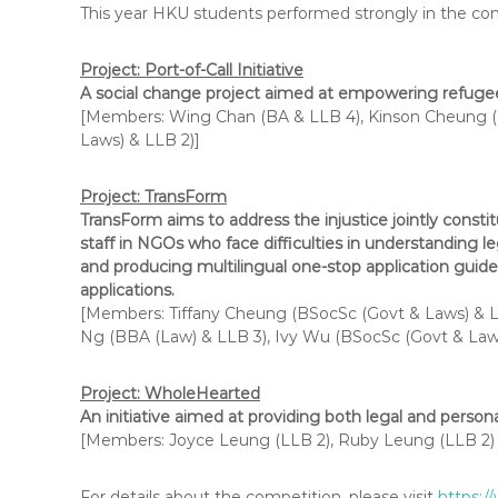
This year HKU students performed strongly in the comp
Project: Port-of-Call Initiative
A social change project aimed at empowering refugees
[Members: Wing Chan (BA & LLB 4), Kinson Cheung (
Laws) & LLB 2)]
Project: Tran
sForm
TransForm aims to address the injustice jointly constitu
staff in NGOs who face difficulties in understanding l
and producing multilingual one-stop application guides
applications.
[Members: Tiffany Cheung (BSocSc (Govt & Laws) & LL
Ng (BBA (Law) & LLB 3), Ivy Wu (BSocSc (Govt & Laws
Project: WholeHearted
An initiative aimed at providing both legal and perso
[Members: Joyce Leung (LLB 2), Ruby Leung (LLB 2) (
For details about the competition, please visit
https:/