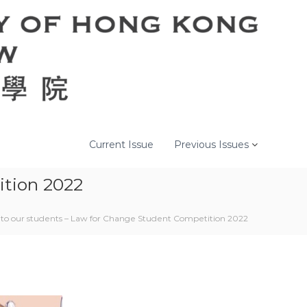
Current Issue
Previous Issues
ition 2022
 to our students – Law for Change Student Competition 2022