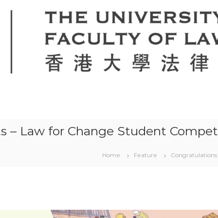
ts – Law for Change Student Compet
Home
Feature
Congratulations