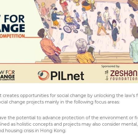
 creates opportunities for social change by unlocking the law’s 
cial change projects mainly in the following focus areas:
ve the potential to advance protection of the environment or f
ned as holistic concepts and projects may also consider mental, s
nd housing crisis in Hong Kong.