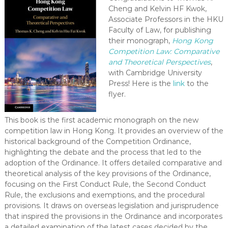
-
Cheng and Kelvin HF Kwok,
Associate Professors in the HKU
N
Faculty of Law, for publishing
E
their monograph,
Hong Kong
W
Competition Law:
Comparative
S
and Theoretical Perspectives
,
L
with Cambridge University
E
Press! Here is the
link
to the
T
flyer.
T
E
This book is the first academic monograph on the new
R
competition law in Hong Kong. It provides an overview of the
historical background of the Competition Ordinance,
highlighting the debate and the process that led to the
adoption of the Ordinance. It offers detailed comparative and
theoretical analysis of the key provisions of the Ordinance,
focusing on the First Conduct Rule, the Second Conduct
Rule, the exclusions and exemptions, and the procedural
provisions. It draws on overseas legislation and jurisprudence
that inspired the provisions in the Ordinance and incorporates
a detailed examination of the latest cases decided by the