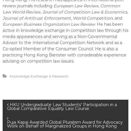
review journals including
European Law Review
,
Common
Law World Review
,
Journal of Competition Law & Economics
,
Journal of Antitrust Enforcement
,
World Competition
, and
European Business Organization Law Review
. He has been
active in knowledge exchange in competition law through his
media appearances and serving as a Non-Governmental
Advisor to the International Competition Network and as a
Co-opted Member of the Consumer Council. He is also a
practicing Hong Kong Barrister with considerable experience
advising on competition law issues.
Knowledge Exchange & Research
P
HKU Undergraduate Law Students’ Participation in a
Global Comparative Equality Law Course
o
Puja Kapai Awarded Global Pluralism Award for Advocacy
Work on Behalf of Marginalized Groups in Hong Kong