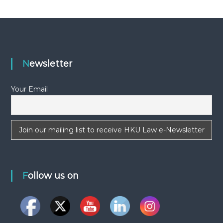
s
t
n
Newsletter
a
v
Your Email
i
g
a
Follow us on
t
i