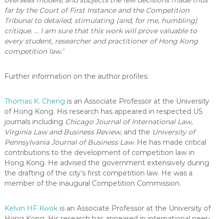
far by the Court of First Instance and the Competition
Tribunal to detailed, stimulating (and, for me, humbling)
critique. … I am sure that this work will prove valuable to
every student, researcher and practitioner of Hong Kong
competition law.’
Further information on the author profiles:
Thomas K. Cheng
is an Associate Professor at the University
of Hong Kong. His research has appeared in respected US
journals including
Chicago Journal of International Law
,
Virginia Law and Business Review
, and the
University of
Pennsylvania Journal of Business Law
. He has made critical
contributions to the development of competition law in
Hong Kong. He advised the government extensively during
the drafting of the city’s first competition law. He was a
member of the inaugural Competition Commission.
Kelvin HF Kwok
is an Associate Professor at the University of
Hong Kong. His research has appeared in international peer-