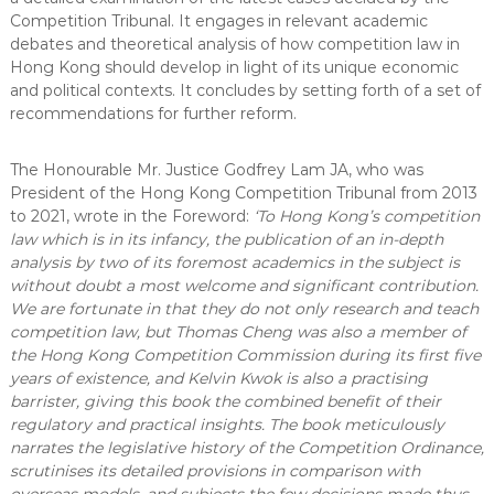
Competition Tribunal. It engages in relevant academic
debates and theoretical analysis of how competition law in
Hong Kong should develop in light of its unique economic
and political contexts. It concludes by setting forth of a set of
recommendations for further reform.
The Honourable Mr. Justice Godfrey Lam JA, who was
President of the Hong Kong Competition Tribunal from 2013
to 2021, wrote in the Foreword:
‘To Hong Kong’s competition
law which is in its infancy, the publication of an in-depth
analysis by two of its foremost academics in the subject is
without doubt a most welcome and significant contribution.
We are fortunate in that they do not only research and teach
competition law, but Thomas Cheng was also a member of
the Hong Kong Competition Commission during its first five
years of existence, and Kelvin Kwok is also a practising
barrister, giving this book the combined benefit of their
regulatory and practical insights. The book meticulously
narrates the legislative history of the Competition Ordinance,
scrutinises its detailed provisions in comparison with
overseas models, and subjects the few decisions made thus