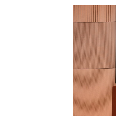
F
L
A
W
E
-
N
E
W
S
L
E
T
T
E
R