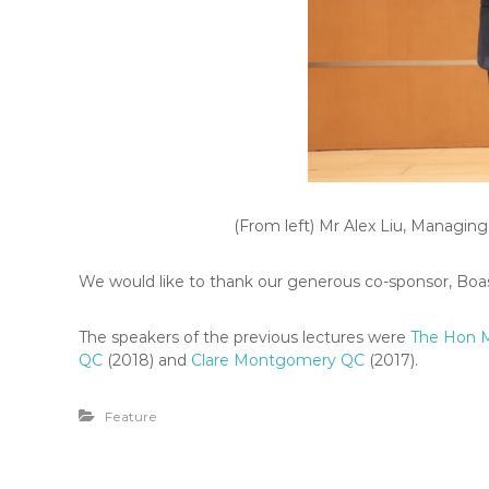
(From left) Mr Alex Liu, Managin
We would like to thank our generous co-sponsor, Boase
The speakers of the previous lectures were
The Hon 
QC
(2018) and
Clare Montgomery QC
(2017).
Feature