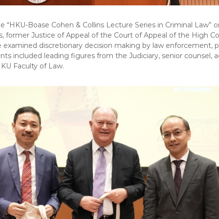
he “HKU-Boase Cohen & Collins Lecture Series in Criminal Law” 
 former Justice of Appeal of the Court of Appeal of the High Co
re examined discretionary decision making by law enforcement, pr
ipants included leading figures from the Judiciary, senior counsel
KU Faculty of Law.