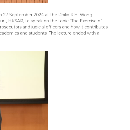
on 27 September 2024 at the Philip K.H. Wong
urt, HKSAR, to speak on the topic “The Exercise of
osecutors and judicial officers and how it contributes
, academics and students. The lecture ended with a