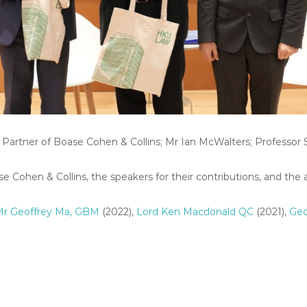
g Partner of Boase Cohen & Collins; Mr Ian McWalters; Professo
 Cohen & Collins, the speakers for their contributions, and the 
Mr Geoffrey Ma, GBM
(2022),
Lord Ken Macdonald QC
(2021),
Geo