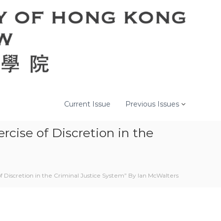
Current Issue
Previous Issues
cise of Discretion in the
f Discretion in the Criminal Justice System” By Ian McWalters