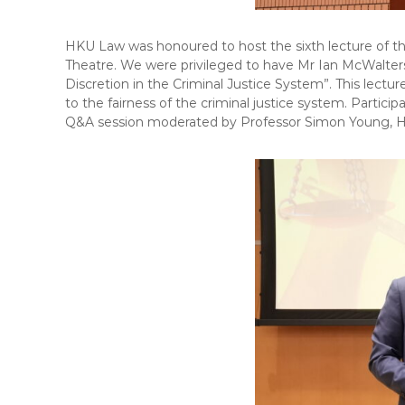
HKU Law was honoured to host the sixth lecture of t
Theatre. We were privileged to have Mr Ian McWalters,
Discretion in the Criminal Justice System”. This lectu
to the fairness of the criminal justice system. Partic
Q&A session moderated by Professor Simon Young, H