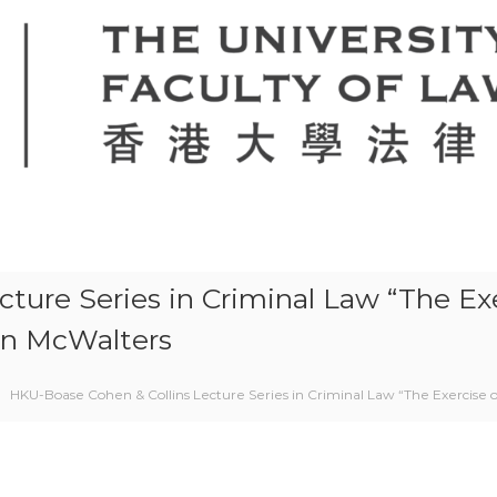
ure Series in Criminal Law “The Exer
an McWalters
HKU-Boase Cohen & Collins Lecture Series in Criminal Law “The Exercise o