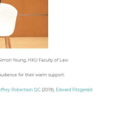
r Simon Young, HKU Faculty of Law
audience for their warm support.
ffrey Robertson QC
(2019),
Edward Fitzgerald