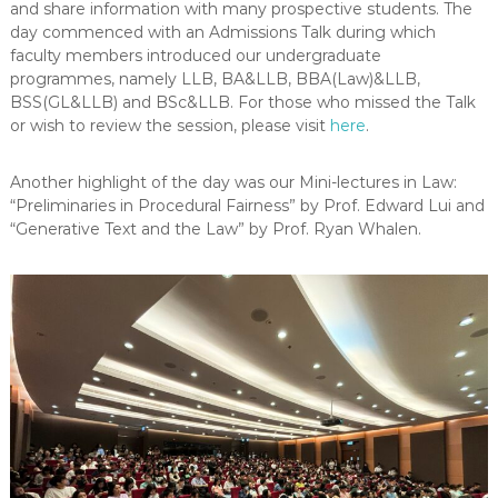
and share information with many prospective students. The
-
day commenced with an Admissions Talk during which
N
faculty members introduced our undergraduate
E
programmes, namely
LLB,
BA&LLB, BBA(Law)&LLB,
W
BSS(GL&LLB) and BSc&LLB. For those who missed the Talk
S
or wish to review the session, please visit
here
.
L
E
Another highlight of the day was our Mini-lectures in Law:
T
“Preliminaries in Procedural Fairness” by Prof. Edward Lui and
“Generative Text and the Law” by Prof. Ryan Whalen.
T
E
R