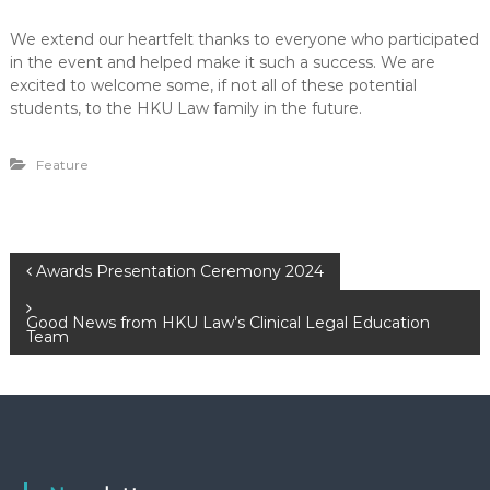
We extend our heartfelt thanks to everyone who participated
in the event and helped make it such a success. We are
excited to welcome some, if not all of these potential
students, to the HKU Law family in the future.
Feature
P
Awards Presentation Ceremony 2024
o
Good News from HKU Law’s Clinical Legal Education
Team
s
t
n