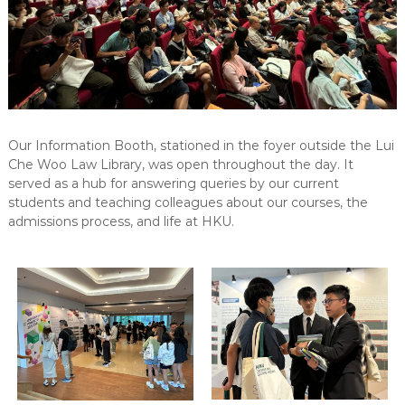
Our Information Booth, stationed in the foyer outside the Lui
Che Woo Law Library, was open throughout the day. It
served as a hub for answering queries by our current
students and teaching colleagues about our courses, the
admissions process, and life at HKU.