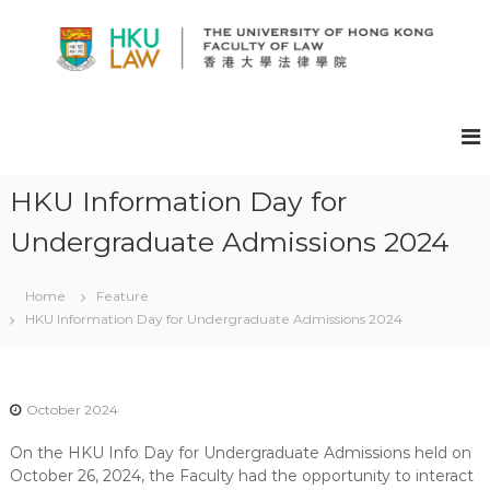
S
k
i
p
H
t
K
o
U
c
F
o
A
n
HKU Information Day for
t
C
Undergraduate Admissions 2024
e
U
n
L
t
T
Home
Feature
HKU Information Day for Undergraduate Admissions 2024
Y
O
F
L
October 2024
A
On the HKU Info Day for Undergraduate Admissions held on
W
October 26, 2024, the Faculty had the opportunity to interact
E