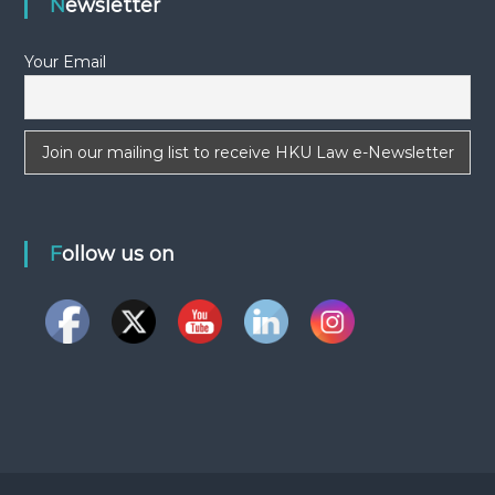
Newsletter
a
Your Email
v
i
g
a
Follow us on
t
i
o
n