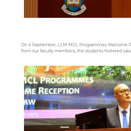
On 4 September, LLM-MCL Programmes Welcome Recep
from our faculty members, the students fostered valu