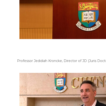
Professor Jedidiah Kroncke, Director of JD (Juris D