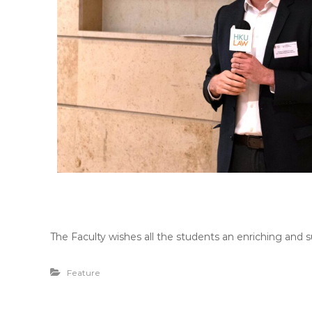
The Faculty wishes all the students an enriching and s
Feature