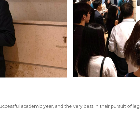
uccessful academic year, and the very best in their pursuit of le