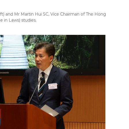
ft) and Mr Martin Hui SC, Vice Chairman of The Hong
e in Laws) studies.