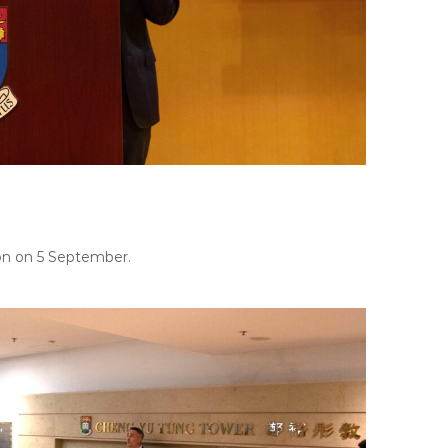
on on 5 September.