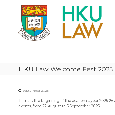
S
k
i
p
t
o
c
o
n
H
t
K
e
U
n
F
t
HKU Law Welcome Fest 2025
A
C
U
L
September 2025
T
To mark the beginning of the academic year 2025-26 
Y
events, from 27 August to 5 September 2025.
O