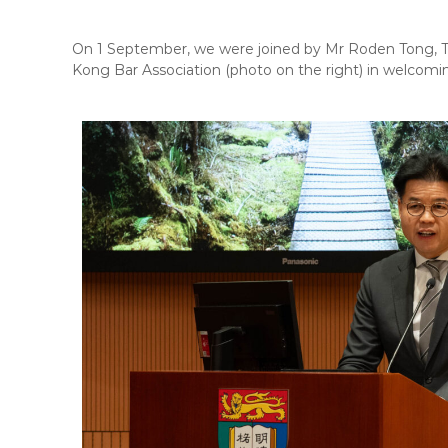
On 1 September, we were joined by Mr Roden Tong, Th
Kong Bar Association (photo on the right) in welcomin