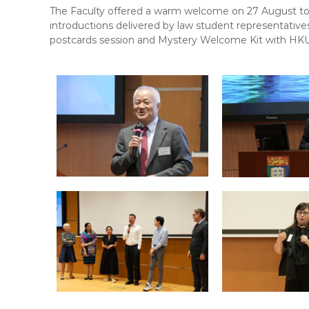
F
The Faculty offered a warm welcome on 27 August to 
L
introductions delivered by law student representativ
A
postcards session and Mystery Welcome Kit with HKU
W
E
-
N
E
W
S
L
E
T
T
E
R