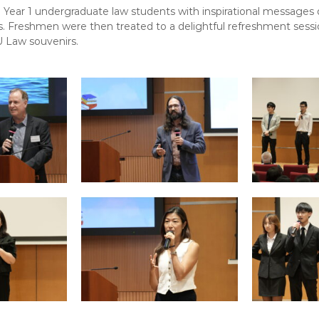
Year 1 undergraduate law students with inspirational messages
es. Freshmen were then treated to a delightful refreshment ses
 Law souvenirs.