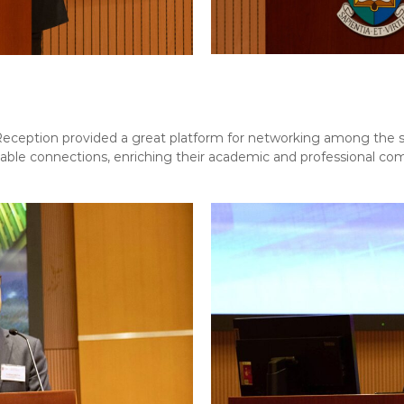
tion provided a great platform for networking among the st
able connections, enriching their academic and professional co