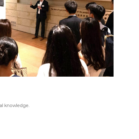
gal knowledge.