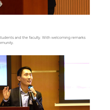
udents and the faculty. With welcoming remarks
mmunity.