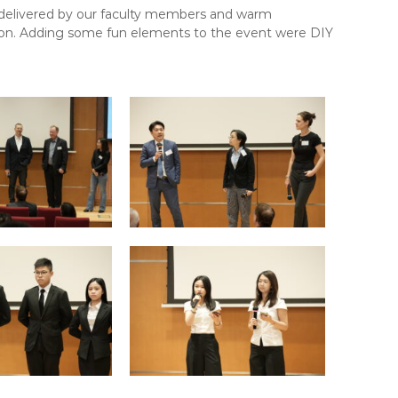
 delivered by our faculty members and warm
sion. Adding some fun elements to the event were DIY