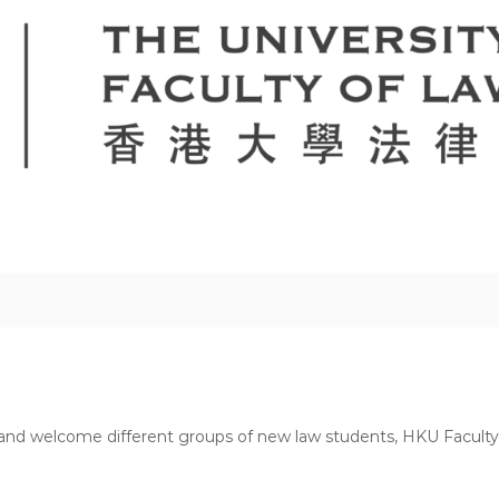
and welcome different groups of new law students, HKU Faculty