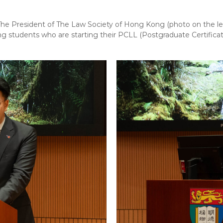
e President of The Law Society of Hong Kong (photo on the le
g students who are starting their PCLL (Postgraduate Certificat