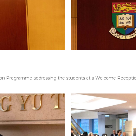
octor) Programme addressing the students at a Welcome Recepti