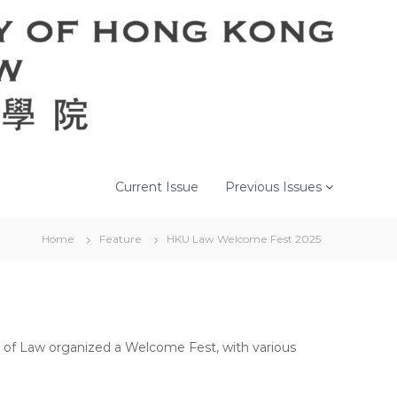
Current Issue
Previous Issues
Home
Feature
HKU Law Welcome Fest 2025
 of Law organized a Welcome Fest, with various