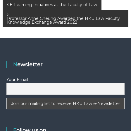
P
E-Learning Initiatives at the Faculty of Law
o
Professor Anne Cheung Awarded the HKU Law Faculty
Knowledge Exchange Award 2022
s
t
n
Newsletter
a
Your Email
v
i
g
a
Follow us on