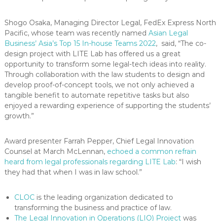
Shogo Osaka, Managing Director Legal, FedEx Express North
Pacific, whose team was recently named
Asian Legal
Business’ Asia’s Top 15 In-house Teams 2022
, said, “The co-
design project with LITE Lab has offered us a great
opportunity to transform some legal-tech ideas into reality.
Through collaboration with the law students to design and
develop proof-of-concept tools, we not only achieved a
tangible benefit to automate repetitive tasks but also
enjoyed a rewarding experience of supporting the students’
growth.”
Award presenter Farrah Pepper, Chief Legal Innovation
Counsel at March McLennan,
echoed a common refrain
heard from legal professionals regarding LITE Lab
: “I wish
they had that when I was in law school.”
CLOC
is the leading organization dedicated to
transforming the business and practice of law.
The Legal Innovation in Operations (LIO) Project
was