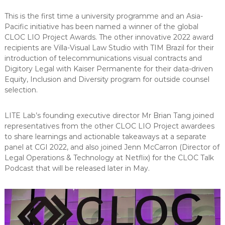
This is the first time a university programme and an Asia-
Pacific initiative has been named a winner of the global
CLOC LIO Project Awards. The other innovative 2022 award
recipients are Villa-Visual Law Studio with TIM Brazil for their
introduction of telecommunications visual contracts and
Digitory Legal with Kaiser Permanente for their data-driven
Equity, Inclusion and Diversity program for outside counsel
selection.
LITE Lab’s founding executive director Mr Brian Tang joined
representatives from the other CLOC LIO Project awardees
to share learnings and actionable takeaways at a separate
panel at CGI 2022, and also joined Jenn McCarron (Director of
Legal Operations & Technology at Netflix) for the CLOC Talk
Podcast that will be released later in May.