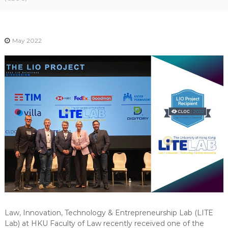
-
N
E
May 2022
W
S
L
E
T
T
E
R
Law, Innovation, Technology & Entrepreneurship Lab (LITE
Lab) at HKU Faculty of Law recently received one of the