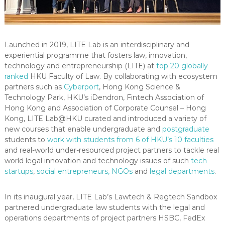
Launched in 2019, LITE Lab is an interdisciplinary and
experiential programme that fosters law, innovation,
technology and entrepreneurship (LITE) at
top 20 globally
ranked
HKU Faculty of Law. By collaborating with ecosystem
partners such as
Cyberport
, Hong Kong Science &
Technology Park, HKU’s iDendron, Fintech Association of
Hong Kong and Association of Corporate Counsel – Hong
Kong, LITE Lab@HKU curated and introduced a variety of
new courses that enable undergraduate and
postgraduate
students to
work with students from 6 of HKU’s 10 faculties
and real-world under-resourced project partners to tackle real
world legal innovation and technology issues of such
tech
startups
,
social entrepreneurs, NGOs
and
legal departments
.
In its inaugural year, LITE Lab’s Lawtech & Regtech Sandbox
partnered undergraduate law students with the legal and
operations departments of project partners HSBC, FedEx