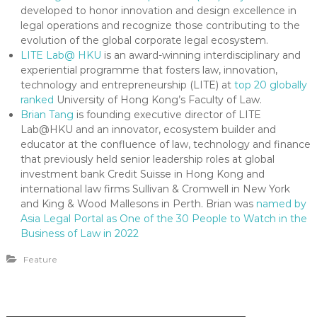
developed to honor innovation and design excellence in
legal operations and recognize those contributing to the
evolution of the global corporate legal ecosystem.
LITE Lab@ HKU
is an award-winning interdisciplinary and
experiential programme that fosters law, innovation,
technology and entrepreneurship (LITE) at
top 20 globally
ranked
University of Hong Kong’s Faculty of Law.
Brian Tang
is founding executive director of LITE
Lab@HKU and an innovator, ecosystem builder and
educator at the confluence of law, technology and finance
that previously held senior leadership roles at global
investment bank Credit Suisse in Hong Kong and
international law firms Sullivan & Cromwell in New York
and King & Wood Mallesons in Perth. Brian was
named by
Asia Legal Portal as One of the 30 People to Watch in the
Business of Law in 2022
Feature