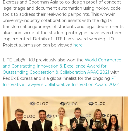
Express and Goodman Asia to co-design proof-of-concept
legal triage and document automation using no/low code
tools to address their real-world painpoints. This win-win
university-industry collaboration assists with the digital
transformation journeys of students and legal departments
alike, and some of the student prototypes have even been
implemented. Details of LITE Lab’s award-winning LIO
Project submission can be viewed
here
.
LITE Lab@HKU previously also won the
World Commerce
and Contracting Innovation & Excellence Award for
Outstanding Cooperation & Collaboration APAC 2021
with
FedEx Express and is a global finalist for the ongoing
FT
Innovative Lawyer’s Collaborative Innovation Award 2022
.