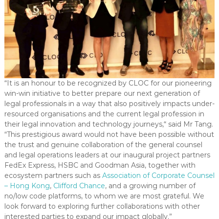
“It is an honour to be recognized by CLOC for our pioneering
win-win initiative to better prepare our next generation of
legal professionals in a way that also positively impacts under-
resourced organisations and the current legal profession in
their legal innovation and technology journeys,“ said Mr Tang.
“This prestigious award would not have been possible without
the trust and genuine collaboration of the general counsel
and legal operations leaders at our inaugural project partners
FedEx Express, HSBC and Goodman Asia, together with
ecosystem partners such as
Association of Corporate Counsel
– Hong Kong
,
Clifford Chance
, and a growing number of
no/low code platforms, to whom we are most grateful. We
look forward to exploring further collaborations with other
interested parties to expand our impact globally.”