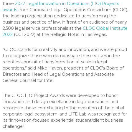
three
2022 Legal Innovation in Operations (LIO) Projects
awards
from Corporate Legal Operations Consortium (CLOC),
the leading organization dedicated to transforming the
business and practice of law, in front of an audience of nearly
2,500 legal service professionals at the
CLOC Global Institute
2022
(CGI 2022) at the Bellagio Hotel in Las Vegas.
“CLOC stands for creativity and innovation, and we are proud
to recognize those who demonstrate these values in the
relentless pursuit of transformation at scale in legal
operations,” said Mike Haven, president of CLOC’s Board of
Directors and Head of Legal Operations and Associate
General Counsel for Intel.
The CLOC LIO Project Awards were developed to honor
innovation and design excellence in legal operations and
recognize those contributing to the evolution of the global
corporate legal ecosystem, and LITE Lab was recognized for
its “innovation-focused experiential student/client business
challenge”.