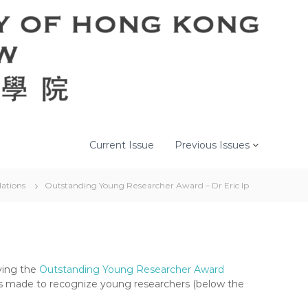
Current Issue
Previous Issues
ations
Outstanding Young Researcher Award – Dr Eric Ip
ving the
Outstanding Young Researcher Award
s made to recognize young researchers (below the