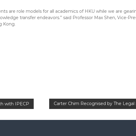
ents are role models for all academics of HKU while we are gearin
owledge transfer endeavors.” said Professor Max Shen, Vice-Pre
g Kong.
Carter Chim Recognised by The Legal 5
uch with IPECP