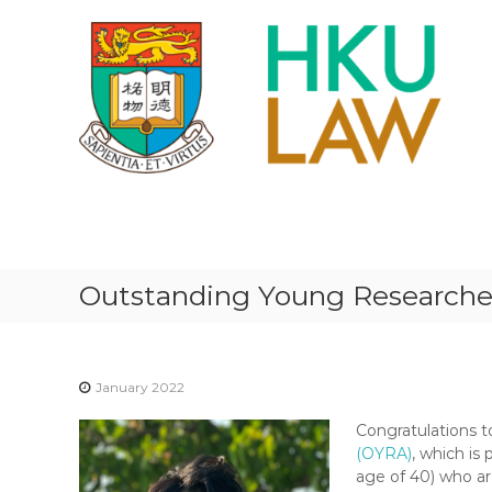
S
k
i
p
t
o
c
o
n
H
t
K
e
U
n
F
t
Outstanding Young Researcher
A
C
U
L
January 2022
T
Congratulations 
Y
(OYRA)
, which is 
O
age of 40) who ar