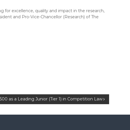
g for excellence, quality and impact in the research,
sident and Pro-Vice-Chancellor (Research) of The
00 as a Leading Junior (Tier 1) in Competition Law