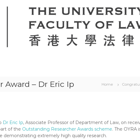
 Award – Dr Eric Ip
Home
Congratul
to
Dr Eric Ip
, Associate Professor of Department of Law, on recei
part of the
Outstanding Researcher Awards scheme
. The OYRA i
e demonstrating extremely high quality research.