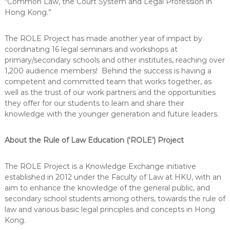
“Common Law, the Court System and Legal Profession in
Hong Kong.”
The ROLE Project has made another year of impact by
coordinating 16 legal seminars and workshops at
primary/secondary schools and other institutes, reaching over
1,200 audience members! Behind the success is having a
competent and committed team that works together, as
well as the trust of our work partners and the opportunities
they offer for our students to learn and share their
knowledge with the younger generation and future leaders.
About the Rule of Law Education (‘ROLE’) Project
The ROLE Project is a Knowledge Exchange initiative
established in 2012 under the Faculty of Law at HKU, with an
aim to enhance the knowledge of the general public, and
secondary school students among others, towards the rule of
law and various basic legal principles and concepts in Hong
Kong.