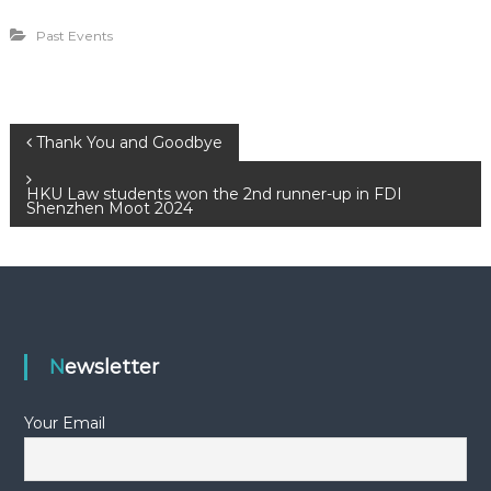
Past Events
P
Thank You and Goodbye
o
HKU Law students won the 2nd runner-up in FDI
Shenzhen Moot 2024
s
t
n
Newsletter
a
Your Email
v