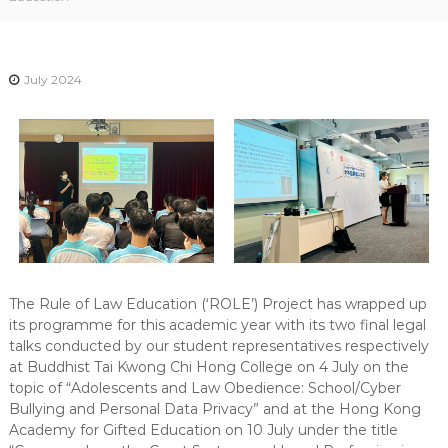
-
N
E
July 2024
W
S
L
E
T
T
E
R
The Rule of Law Education (‘ROLE’) Project has wrapped up
its programme for this academic year with its two final legal
talks conducted by our student representatives respectively
at Buddhist Tai Kwong Chi Hong College on 4 July on the
topic of “Adolescents and Law Obedience: School/Cyber
Bullying and Personal Data Privacy” and at the Hong Kong
Academy for Gifted Education on 10 July under the title