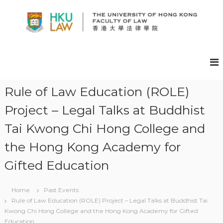
S
k
i
p
H
t
K
o
U
c
F
o
A
n
Rule of Law Education (ROLE)
t
C
Project – Legal Talks at Buddhist
e
U
n
L
Tai Kwong Chi Hong College and
t
T
the Hong Kong Academy for
Y
O
Gifted Education
F
L
Home
Past Events
A
Rule of Law Education (ROLE) Project – Legal Talks at Buddhist Tai
W
Kwong Chi Hong College and the Hong Kong Academy for Gifted
E
Education