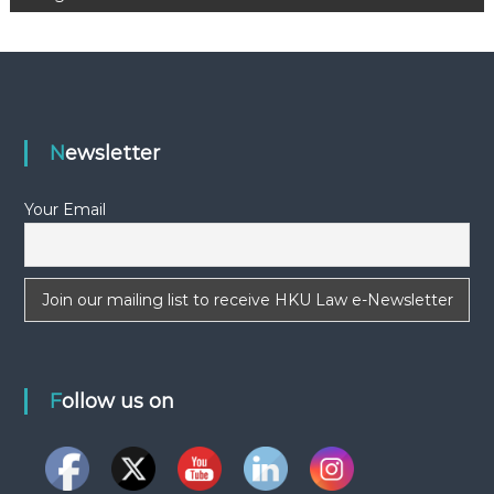
s
t
n
a
Newsletter
v
Your Email
i
g
a
t
Follow us on
i