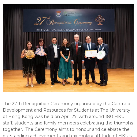
-
N
E
W
S
L
E
T
T
E
R
The 27th Recognition Ceremony organised by the Centre of
Development and Resources for Students at The University
of Hong Kong was held on April 27, with around 180 HKU
staff, students and family members celebrating the triumphs
together. The Ceremony aims to honour and celebrate the
outstanding achievements and exemplary attitude of HKU’s