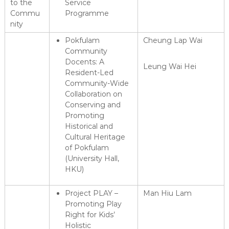
to the
Service
Commu
Programme
nity
Pokfulam
Cheung Lap Wai
Community
Docents: A
Leung Wai Hei
Resident-Led
Community-Wide
Collaboration on
Conserving and
Promoting
Historical and
Cultural Heritage
of Pokfulam
(University Hall,
HKU)
Project PLAY –
Man Hiu Lam
Promoting Play
Right for Kids’
Holistic