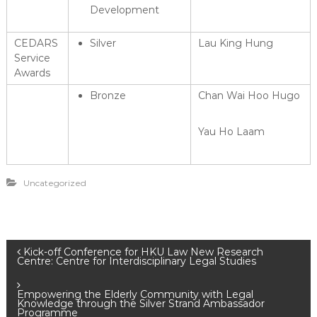
Development
CEDARS
Silver
Lau King Hung
Service
Awards
Bronze
Chan Wai Hoo Hugo
Yau Ho Laam
Uncategorized
P
Kick-off Conference for HKU Law New Research
Centre: Centre for Interdisciplinary Legal Studies
o
Empowering the Elderly Community with Legal
Knowledge through the Silver Strand Ambassador
Programme