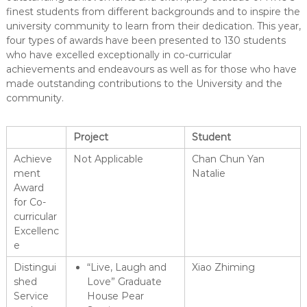
finest students from different backgrounds and to inspire the
university community to learn from their dedication. This year,
four types of awards have been presented to 130 students
who have excelled exceptionally in co-curricular
achievements and endeavours as well as for those who have
made outstanding contributions to the University and the
community.
Project
Student
Achieve
Not Applicable
Chan Chun Yan
ment
Natalie
Award
for Co-
curricular
Excellenc
e
Distingui
“Live, Laugh and
Xiao Zhiming
shed
Love” Graduate
Service
House Pear