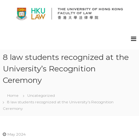
S
k
i
p
H
t
K
o
U
c
F
o
A
n
8 law students recognized at the
t
C
University’s Recognition
e
U
n
L
Ceremony
t
T
Y
Home
Uncategorized
O
8 law students recognized at the University’s Recognition
F
Ceremony
L
A
W
May 2024
E