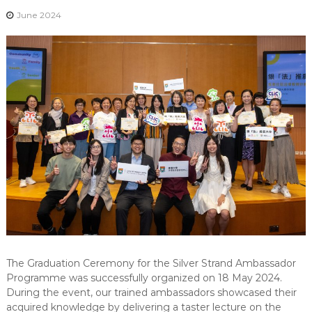
-
June 2024
N
E
W
S
L
E
T
T
E
R
The Graduation Ceremony for the Silver Strand Ambassador
Programme was successfully organized on 18 May 2024.
During the event, our trained ambassadors showcased their
acquired knowledge by delivering a taster lecture on the