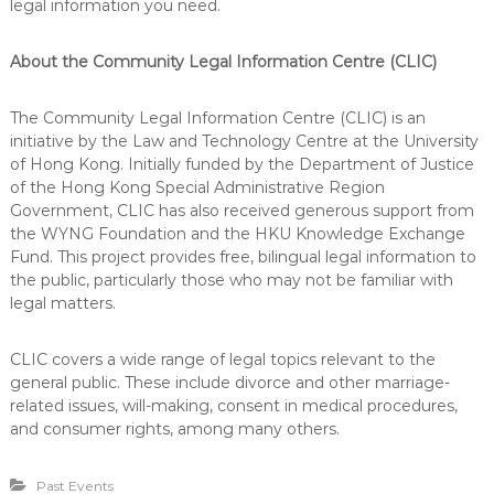
legal information you need.
About the Community Legal Information Centre (CLIC)
The Community Legal Information Centre (CLIC) is an
initiative by the Law and Technology Centre at the University
of Hong Kong. Initially funded by the Department of Justice
of the Hong Kong Special Administrative Region
Government, CLIC has also received generous support from
the WYNG Foundation and the HKU Knowledge Exchange
Fund. This project provides free, bilingual legal information to
the public, particularly those who may not be familiar with
legal matters.
CLIC covers a wide range of legal topics relevant to the
general public. These include divorce and other marriage-
related issues, will-making, consent in medical procedures,
and consumer rights, among many others.
Past Events