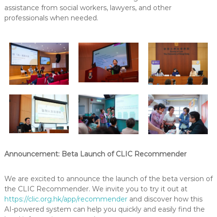
assistance from social workers, lawyers, and other
professionals when needed.
Announcement: Beta Launch of CLIC Recommender
We are excited to announce the launch of the beta version of
the CLIC Recommender. We invite you to try it out at
https://clic.org.hk/app/recommender
and discover how this
AI-powered system can help you quickly and easily find the