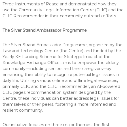
Three Instruments of Peace and demonstrated how they
use the Community Legal Information Centre (CLIC) and the
CLIC Recommender in their community outreach efforts.
The Silver Strand Ambassador Programme
The Silver Strand Ambassador Programme, organized by the
Law and Technology Centre (the Centre) and funded by the
Yearly KE Funding Scheme for Strategic Impact of the
Knowledge Exchange Office, aims to empower the elderly
community—including seniors and their caregivers—by
enhancing their ability to recognize potential legal issues in
daily life. Utilizing various online and offline legal resources,
primarily CLIC and the CLIC Recommender, an AI-powered
CLIC pages recommendation system designed by the
Centre, these individuals can better address legal issues for
themselves or their peers, fostering a more informed and
resilient community.
Our initiative focuses on three major themes. The first