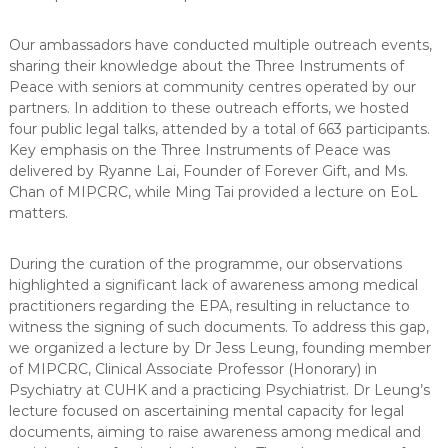
Our ambassadors have conducted multiple outreach events,
sharing their knowledge about the Three Instruments of
Peace with seniors at community centres operated by our
partners. In addition to these outreach efforts, we hosted
four public legal talks, attended by a total of 663 participants.
Key emphasis on the Three Instruments of Peace was
delivered by Ryanne Lai, Founder of Forever Gift, and Ms.
Chan of MIPCRC, while Ming Tai provided a lecture on EoL
matters.
During the curation of the programme, our observations
highlighted a significant lack of awareness among medical
practitioners regarding the EPA, resulting in reluctance to
witness the signing of such documents. To address this gap,
we organized a lecture by Dr Jess Leung, founding member
of MIPCRC, Clinical Associate Professor (Honorary) in
Psychiatry at CUHK and a practicing Psychiatrist. Dr Leung’s
lecture focused on ascertaining mental capacity for legal
documents, aiming to raise awareness among medical and