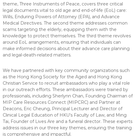
theme, Three Instruments of Peace, covers three critical
legal documents vital to old age and end-of-life (EoL) care:
Wills, Enduring Powers of Attorney (EPA), and Advance
Medical Directives. The second theme addresses common
scams targeting the elderly, equipping them with the
knowledge to protect themselves. The third theme revolves
around EoL arrangements, ensuring that individuals can
make informed decisions about their advance care planning
and legal-death-related matters.
We have partnered with key community organizations such
as the Hong Kong Society for the Aged and Hong Kong
Christian Service to recruit ambassadors who play a vital role
in our outreach efforts. These ambassadors were trained by
professionals, including Sherlynn Chan, Founding Chairman of
MIP Care Resources Connect (MIPCRC) and Partner at
Deacons, Eric Cheung, Principal Lecturer and Director of
Clinical Legal Education of HKU’s Faculty of Law, and Ming
Tai, Founder of Lives Are and a funeral director. These experts
address issues in our three key themes, ensuring the training
is comprehensive and impactful.