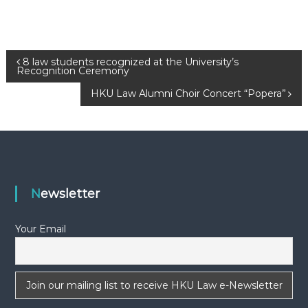
P
8 law students recognized at the University’s
Recognition Ceremony
o
HKU Law Alumni Choir Concert “Popera”
s
t
n
Newsletter
a
Your Email
v
i