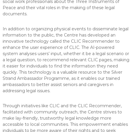
social work professionals about the Three Instruments of
Peace and their vital roles in the making of these legal
documents.
In addition to organizing physical events to disseminate legal
information to the public, the Centre has developed an
innovative technology called the CLIC Recommender to
enhance the user experience of CLIC. The AI-powered
system analyses users’ input, whether it be a legal scenario or
a legal question, to recommend relevant CLIC pages, making
it easier for individuals to find the information they need
quickly. This technology is a valuable resource to the Silver
Strand Ambassador Programme, as it enables our trained
ambassadors to better assist seniors and caregivers in
addressing legal issues.
Through initiatives like CLIC and the CLIC Recommender,
facilitated with community outreach, the Centre strives to
make lay-friendly, trustworthy legal knowledge more
accessible to local communities. This empowerment enables
individuals to be more aware of their rights and to seek