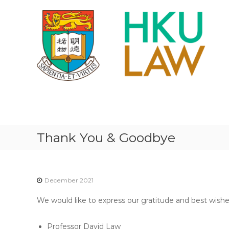
S
k
i
p
t
o
c
o
n
H
t
K
e
U
n
F
t
Thank You & Goodbye
A
C
U
L
December 2021
T
We would like to express our gratitude and best wish
Y
O
Professor David Law