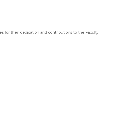
s for their dedication and contributions to the Faculty: