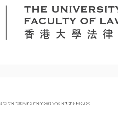
es to the following members who left the Faculty: