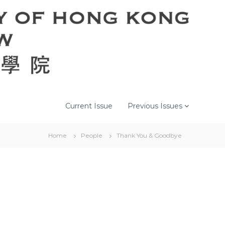
Current Issue
Previous Issues
Home
People
Thank You & Goodbye