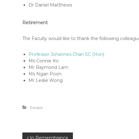
F
Dr Daniel Matthews
L
A
Retirement
W
E
-
The Faculty would like to thank the following colleague
N
E
Professor Johannes Chan SC (Hon)
W
Ms Connie Ko
S
Mr Raymond Lam
Ms Ngan Poon
L
Mr Leslie Wong
E
T
T
E
People
R
In Remembrance